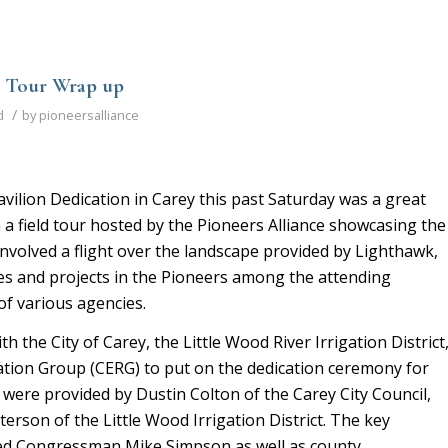
d Tour Wrap up
/
d
by
pioneersalliance
vilion Dedication in Carey this past Saturday was a great
 a field tour hosted by the Pioneers Alliance showcasing the
nvolved a flight over the landscape provided by Lighthawk,
ues and projects in the Pioneers among the attending
f various agencies.
th the City of Carey, the Little Wood River Irrigation District
ation Group (CERG) to put on the dedication ceremony for
were provided by Dustin Colton of the Carey City Council,
erson of the Little Wood Irrigation District. The key
ed Congressman Mike Simpson as well as county