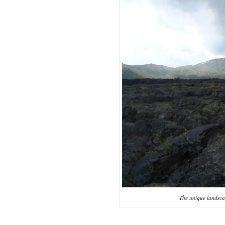
The unique landsca