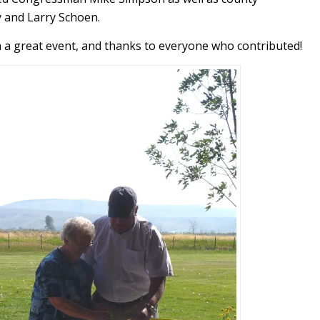
 and Larry Schoen.
h a great event, and thanks to everyone who contributed!