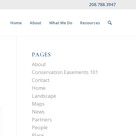
208.788.3947
Home
About
What We Do
Resources
PAGES
About
Conservation Easements 101
Contact
Home
Landscape
Maps
News
Partners
People
Place