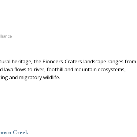
lliance
atural heritage, the Pioneers-Craters landscape ranges from
 lava flows to river, foothill and mountain ecosystems,
ng and migratory wildlife.
edman Creek