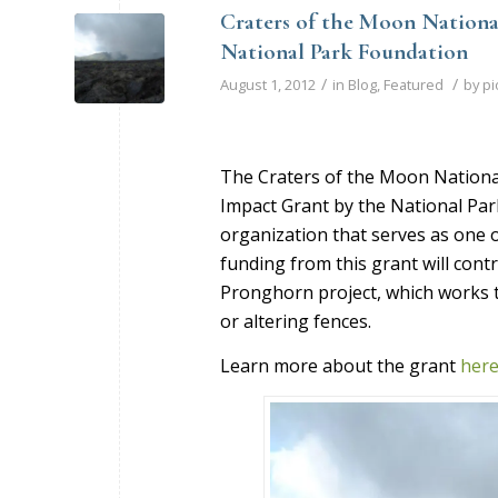
Craters of the Moon Nation
National Park Foundation
/
/
August 1, 2012
in
Blog
,
Featured
by
pi
The Craters of the Moon Nation
Impact Grant by the National Par
organization that serves as one o
funding from this grant will cont
Pronghorn project, which works 
or altering fences.
Learn more about the grant
her