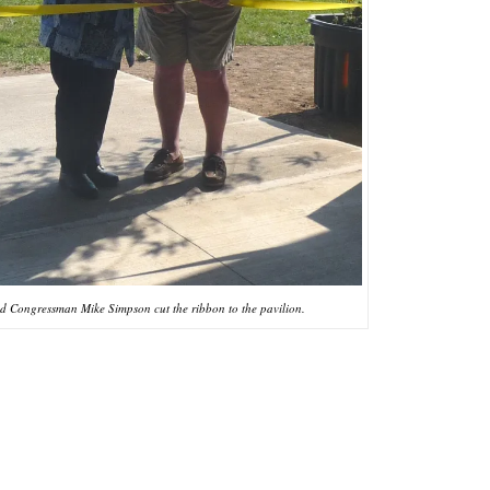
nd Congressman Mike Simpson cut the ribbon to the pavilion.