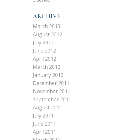
ARCHIVE
March 2013
August 2012
July 2012
June 2012
April 2012
March 2012
January 2012
December 2011
November 2011
September 2011
,
August 2011
July 2011
June 2011
April 2011