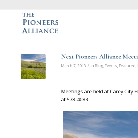
Next Pioneers Alliance Meeti
/
March 7, 2013
in
Blog
,
Events
,
Featured
,
Meetings are held at Carey City H
at 578-4083.