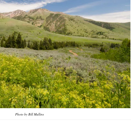
Photo by Bill Mullins