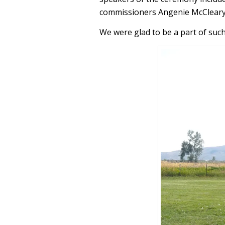
commissioners Angenie McCleary
We were glad to be a part of suc