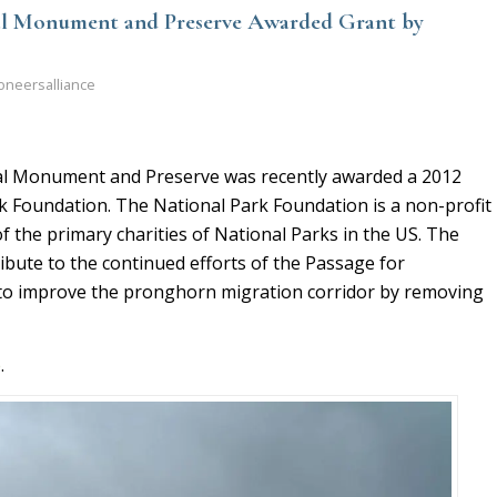
al Monument and Preserve Awarded Grant by
oneersalliance
al Monument and Preserve was recently awarded a 2012
k Foundation. The National Park Foundation is a non-profit
f the primary charities of National Parks in the US. The
ribute to the continued efforts of the Passage for
to improve the pronghorn migration corridor by removing
e
.