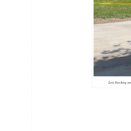
Lois Stocking a