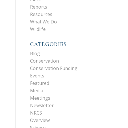
Reports
Resources
What We Do
Wildlife
CATEGORIES
Blog
Conservation
Conservation Funding
Events
Featured
Media
Meetings
Newsletter
NRCS
Overview
Science