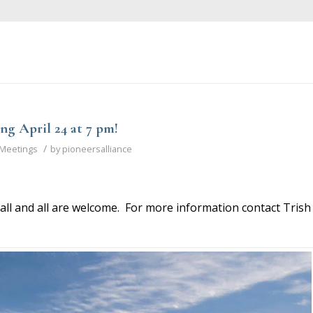
ng April 24 at 7 pm!
/
Meetings
by
pioneersalliance
all and all are welcome. For more information contact Trish