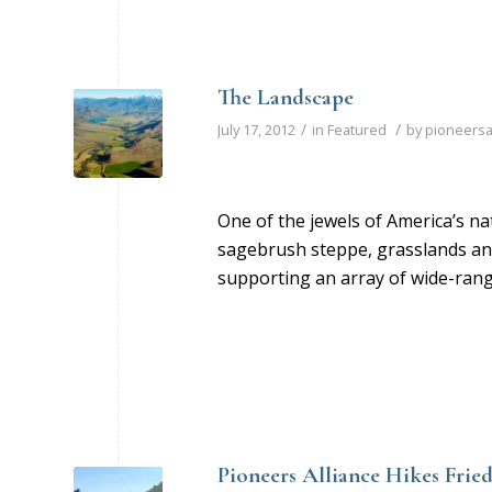
The Landscape
/
/
July 17, 2012
in
Featured
by
pioneersa
One of the jewels of America’s n
sagebrush steppe, grasslands and
supporting an array of wide-rangi
Pioneers Alliance Hikes Fri