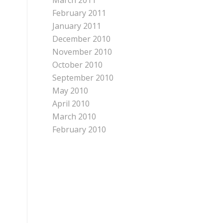
March 2011
February 2011
January 2011
December 2010
November 2010
October 2010
September 2010
May 2010
April 2010
March 2010
February 2010