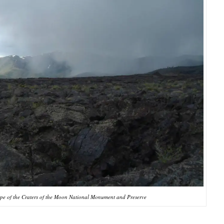
pe of the Craters of the Moon National Monument and Preserve