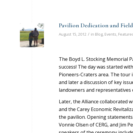
Pavilion Dedication and Fiel
/
August 15, 2012
in
Blog
,
Events
,
Feature
The Boyd L. Stocking Memorial Pa
success! The day was started with
Pioneers-Craters area. The tour i
and later a discussion of key iss
landowners and representatives o
Later, the Alliance collaborated wi
and the Carey Economic Revitaliz
the pavilion. Opening statements 
Vonnie Olsen of CERG, and Jim Pet
speakers of the ceremony includ