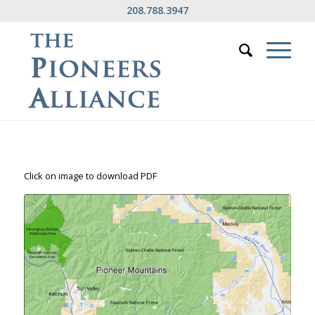
208.788.3947
Click on image to download PDF