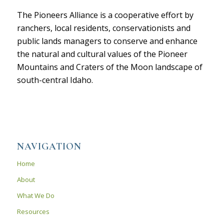
The Pioneers Alliance is a cooperative effort by
ranchers, local residents, conservationists and
public lands managers to conserve and enhance
the natural and cultural values of the Pioneer
Mountains and Craters of the Moon landscape of
south-central Idaho.
NAVIGATION
Home
About
What We Do
Resources