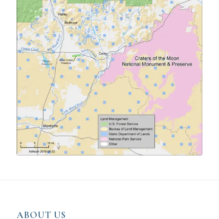
ABOUT US