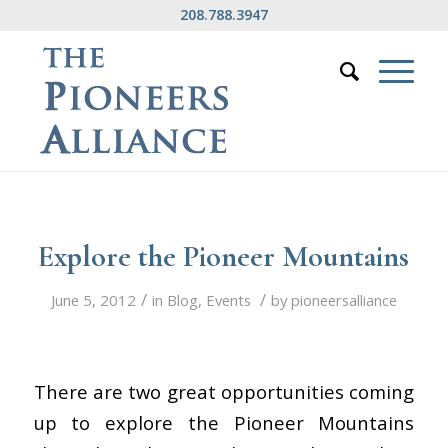
208.788.3947
Explore the Pioneer Mountains
/
/
June 5, 2012
in
Blog
,
Events
by
pioneersalliance
There are two great opportunities coming
up to explore the Pioneer Mountains