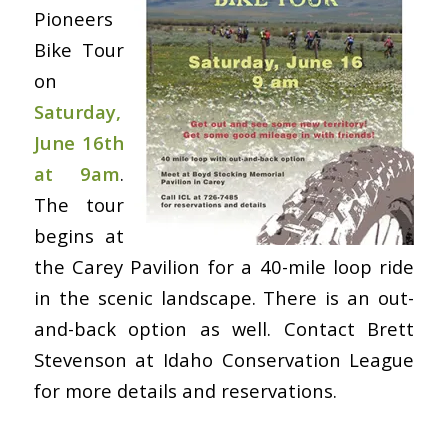
Pioneers
Bike Tour
on
Saturday,
June 16th
at 9am
.
The tour
begins at
the Carey Pavilion for a 40-mile loop ride
in the scenic landscape. There is an out-
and-back option as well. Contact Brett
Stevenson at Idaho Conservation League
for more details and reservations.