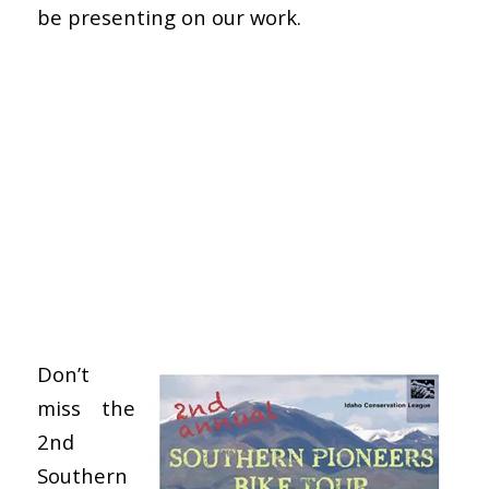
be presenting on our work.
Don’t
miss the
2nd
Southern