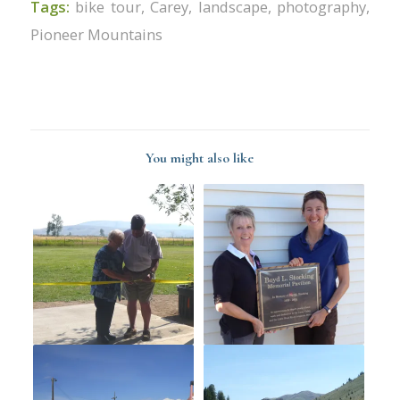
Tags:
bike tour
,
Carey
,
landscape
,
photography
,
Pioneer Mountains
You might also like