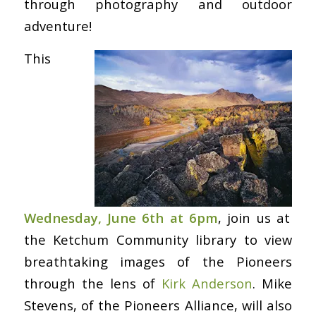
through photography and outdoor
adventure!
This
Wednesday, June 6th at 6pm
, join us at
the Ketchum Community library to view
breathtaking images of the Pioneers
through the lens of
Kirk Anderson
. Mike
Stevens, of the Pioneers Alliance, will also