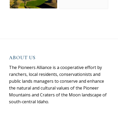
ABOUT US
The Pioneers Alliance is a cooperative effort by
ranchers, local residents, conservationists and
public lands managers to conserve and enhance
the natural and cultural values of the Pioneer
Mountains and Craters of the Moon landscape of
south-central Idaho.