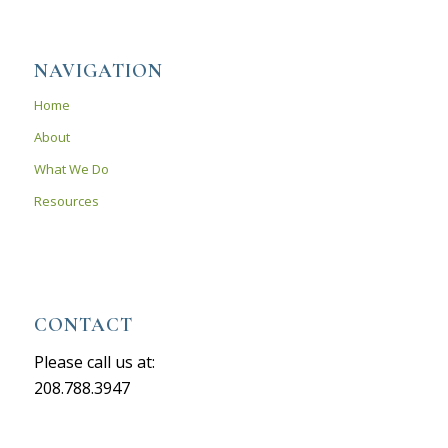
NAVIGATION
Home
About
What We Do
Resources
CONTACT
Please call us at:
208.788.3947